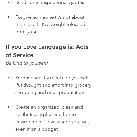
Read some inspirational quotes 
Forgive someone (it’s not about 
them at all. It’s a weight released 
from 
you
) 
If you Love Language is: Acts 
of Service
Be kind to yourself! 
Prepare healthy meals for yourself. 
Put thought and effort into grocery 
shopping and meal preparation
Create an organized, clean and 
aesthetically pleasing home 
environment. Love where you live, 
even if on a budget