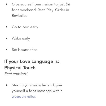
Give yourself permission to just 
be
for a weekend. Rest. Play. Order in. 
Revitalize
Go to bed early 
Wake early 
Set boundaries 
If your Love Language is: 
Physical Touch 
Feel comfort! 
Stretch your muscles and give 
yourself a foot massage with a 
wooden roller
. 