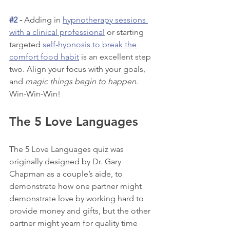
#2
 - 
Adding in 
hypnotherapy sessions 
with a clinical professional
 or starting 
targeted 
self-hypnosis to break the 
comfort food habit
 is an excellent step 
two. Align your focus with your goals, 
and 
magic things begin to happen
. 
Win-Win-Win!
The 5 Love Languages
The 5 Love Languages quiz was 
originally designed by Dr. Gary 
Chapman as a couple’s aide, to 
demonstrate how one partner might 
demonstrate love by working hard to 
provide money and gifts, but the other 
partner might yearn for quality time 