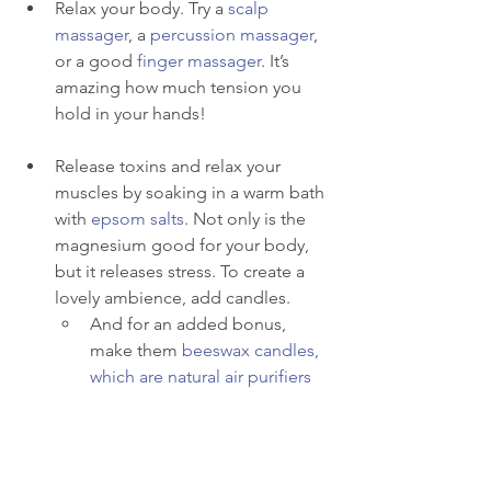
Relax your body. Try a 
scalp 
massager
, a 
percussion massager
, 
or a good 
finger massager
. It’s 
amazing how much tension you 
hold in your hands!
Release toxins and relax your 
muscles by soaking in a warm bath 
with 
epsom salts
. Not only is the 
magnesium good for your body, 
but it releases stress. To create a 
lovely ambience, add candles.  
And for an added bonus, 
make them 
beeswax candles, 
which are natural air purifiers
Moisturize. Create a skincare 
routine. Think: pampering! 