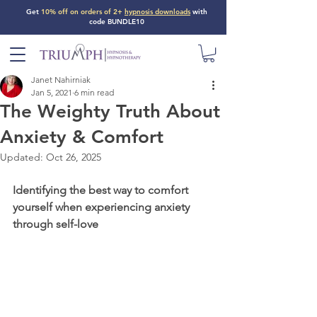
Get
10% off on orders of 2+
hypnosis downloads
with
code BUNDLE10
Janet Nahirniak
Jan 5, 2021
6 min read
The Weighty Truth About
Anxiety & Comfort
Updated:
Oct 26, 2025
Identifying the best way to comfort 
yourself when experiencing anxiety 
through self-love