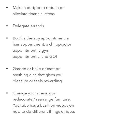
Make a budget to reduce or 
alleviate financial stress
Delegate errands 
Book a therapy appointment, a 
hair appointment, a chiropractor 
appointment, a gym 
appointment… and GO! 
Garden or bake or craft or 
anything else that gives you 
pleasure or feels rewarding
Change your scenery or 
redecorate / rearrange furniture. 
YouTube has a bazillion videos on 
how to do different things or ideas 