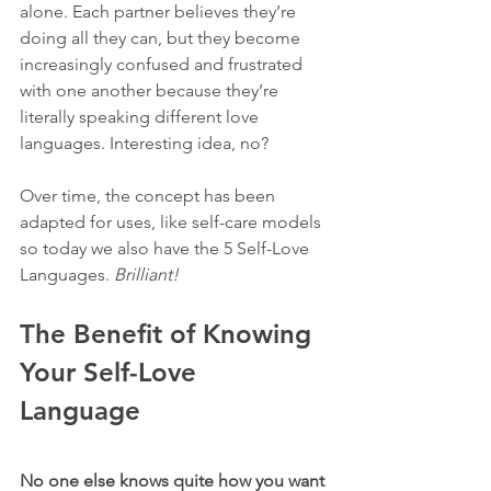
alone. Each partner believes they’re 
doing all they can, but they become 
increasingly confused and frustrated 
with one another because they’re 
literally speaking different love 
languages. Interesting idea, no? 
Over time, the concept has been 
adapted for uses, like self-care models 
so today we also have the 5 Self-Love 
Languages. 
Brilliant! 
The Benefit of Knowing 
Your Self-Love 
Language 
No one else knows quite how you want 