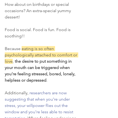
How about on birthdays or special 
occasions? An extra-special yummy 
dessert! 
Food is social. Food is fun. Food is 
soothing!! 
Because 
eating is so often 
psychologically attached to comfort or 
love
, 
the desire to put something in 
your mouth can be triggered when 
you’re feeling stressed, bored, lonely, 
helpless or depressed
. 
Additionally, 
researchers are now 
suggesting that when you’re under 
stress, your willpower flies out the 
window and you’re less able to resist 