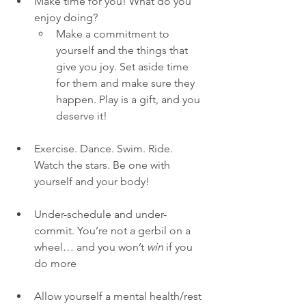
Make time for you! What do you 
enjoy doing? 
Make a commitment to 
yourself and the things that 
give you joy. Set aside time 
for them and make sure they 
happen. Play is a gift, and you 
deserve it! 
Exercise. Dance. Swim. Ride. 
Watch the stars. Be one with 
yourself and your body! 
Under-schedule and under-
commit. You’re not a gerbil on a 
wheel… and you won’t 
win
 if you 
do more
Allow yourself a mental health/rest 