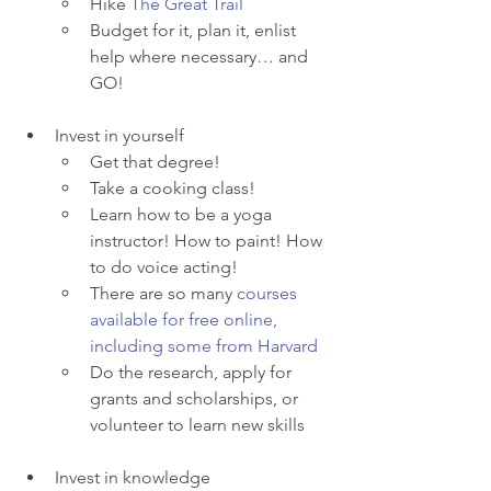
Hike 
The Great Trail
Budget for it, plan it, enlist 
help where necessary… and 
GO! 
Invest in yourself
Get that degree!
Take a cooking class! 
Learn how to be a yoga 
instructor! How to paint! How 
to do voice acting! 
There are so many 
courses 
available for free online, 
including some from Harvard
Do the research, apply for 
grants and scholarships, or 
volunteer to learn new skills
Invest in knowledge