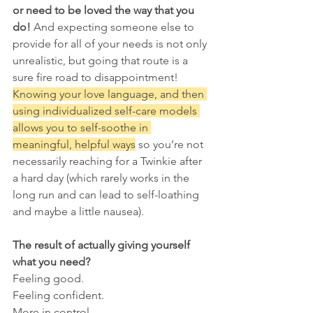
or need to be loved the way that you 
do!
 And expecting someone else to 
provide for all of your needs is not only 
unrealistic, but going that route is a 
sure fire road to disappointment! 
Knowing your love language, and then 
using individualized self-care models 
allows you to self-soothe in 
meaningful, helpful ways
 so you’re not 
necessarily reaching for a Twinkie after 
a hard day (which rarely works in the 
long run and can lead to self-loathing 
and maybe a little nausea). 
The result of actually giving yourself 
what you need? 
Feeling good.
Feeling confident. 
More in control. 