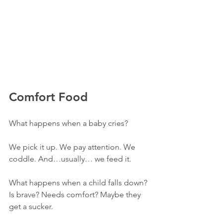
Comfort Food
What happens when a baby cries? 
We pick it up. We pay attention. We 
coddle. And…usually… we feed it. 
What happens when a child falls down? 
Is brave? Needs comfort? Maybe they 
get a sucker. 