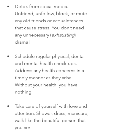
Detox from social media. 
Unfriend, unfollow, block, or mute 
any old friends or acquaintances 
that cause stress. You don’t need 
any unnecessary (
exhausting
) 
drama! 
Schedule regular physical, dental 
and mental health check-ups. 
Address any health concerns in a 
timely manner as they arise. 
Without your health, you have 
nothing
Take care of yourself with love and 
attention. Shower, dress, manicure, 
walk like the beautiful person that 
you are