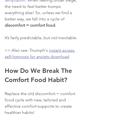
temptation
. When feeling under siege, 
the need to feel better trumps 
everything else! So, unless we find a 
better way, we fall into a cycle of 
discomfort = comfort food
. 
It’s fairly predictable, but 
not
 inevitable. 
>> Also see: Triumph's 
instant access 
self-hypnosis for anxiety download
How Do We Break The 
Comfort Food Habit?
Replace the old discomfort = comfort 
food cycle with new, tailored and 
effective comfort-supports to create 
healthier habits! 