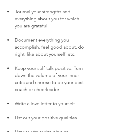
Journal your strengths and 
everything about you for which 
you are grateful
Document everything you 
accomplish, feel good about, do 
right, like about yourself, etc. 
Keep your self-talk positive. Turn 
down the volume of your inner 
critic and choose to be your best 
coach or cheerleader
Write a love letter to yourself 
List out your positive qualities 
List your favourite physical 