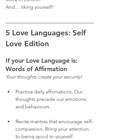
And… liking yourself! 
5 Love Languages: Self 
Love Edition 
If your Love Language is: 
Words of Affirmation
Your thoughts create your security! 
Practice daily affirmations. Our 
thoughts precede our emotions 
and behaviours
Recite mantras that encourage self-
compassion. Bring your attention 
to being good to yourself