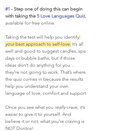
#1
 - Step one of doing this can begin 
with taking the 
5 Love Languages Quiz
, 
available for free online. 
Taking the test will help you identify
your
 best approach to self-love.
 It’s all 
well and good to suggest candles, spa 
days or bubble baths, but if those 
ideas don’t do anything for you… 
they’re not going to work. That’s where 
the quiz comes in because the results 
help you understand your own 
language of love, comfort and support. 
Once you see what you 
really
 crave, it’s 
easier to give it to yourself. And 
believe it or not, what you’re craving is 
NOT Doritos!