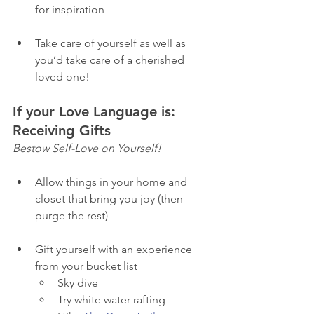
for inspiration
Take care of yourself as well as 
you’d take care of a cherished 
loved one! 
If your Love Language is: 
Receiving Gifts
Bestow Self-Love on Yourself! 
Allow things in your home and 
closet that bring you joy (then 
purge the rest) 
Gift yourself with an experience 
from your bucket list
Sky dive 
Try white water rafting 