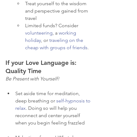
Treat yourself to the wisdom 
and perspective gained from 
travel
Limited funds? Consider 
volunteering
, a 
working 
holiday
, or 
traveling on the 
cheap with groups of friends
. 
If your Love Language is: 
Quality Time
Be Present with Yourself! 
Set aside time for meditation, 
deep breathing or 
self-hypnosis to 
relax
. Doing so will help you 
reconnect and center yourself 
when you begin feeling frazzled