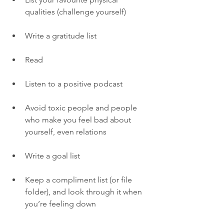
qualities (challenge yourself) 
Write a gratitude list 
Read
Listen to a positive podcast 
Avoid toxic people and people 
who make you feel bad about 
yourself, even relations
Write a goal list 
Keep a compliment list (or file 
folder), and look through it when 
you’re feeling down