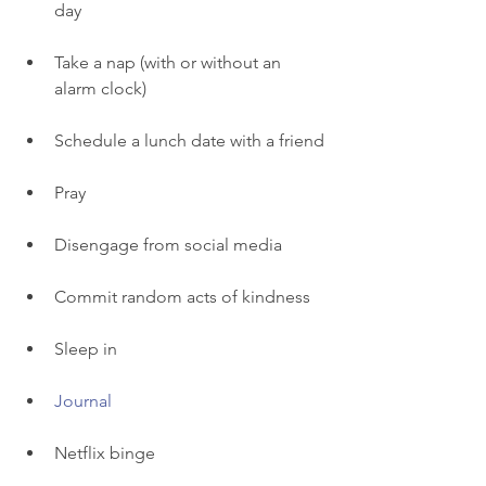
day
Take a nap (with or without an 
alarm clock) 
Schedule a lunch date with a friend
Pray 
Disengage from social media 
Commit random acts of kindness 
Sleep in 
Journal
Netflix binge 