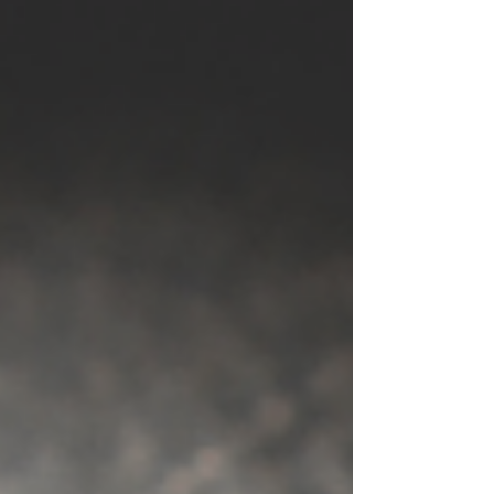
awareness, rather than UN-awareness. Why
do I want to be hyper aware?