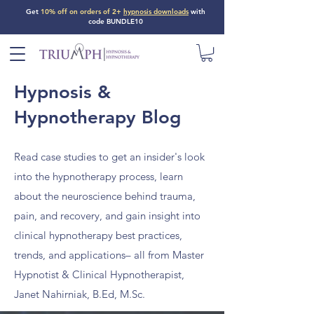
Get
10% off on orders of 2+
hypnosis downloads
with
code BUNDLE10
Hypnosis &
Hypnotherapy Blog
Read case studies to get an insider's look
into the hypnotherapy process, learn
about the neuroscience behind trauma,
pain, and recovery, and gain insight into
clinical hypnotherapy best practices,
trends, and applications– all from Master
Hypnotist & Clinical Hypnotherapist,
Janet Nahirniak, B.Ed, M.Sc.