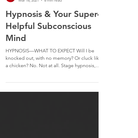
Janet Nahirniak
Mar 18, 2021
8 min read
Hypnosis & Your Super-
Helpful Subconscious
Mind
HYPNOSIS—WHAT TO EXPECT Will I be
knocked out, with no memory? Or cluck like
a chicken? No. Not at all. Stage hypnosis,
which is what you’re thinking of, is quite
different from clinical hypnosis. Clinical
hypnosis is a process which helps the mind
completely open; where both conscious and
subconscious mind are receptive and
capable of amazing things. It’s a state of
deep relaxation accompanied by a HYPER-