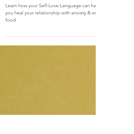
The Weighty Truth
About Anxiety &
Comfort
Learn how your Self-Love Language can help
you heal your relationship with anxiety & with
food.