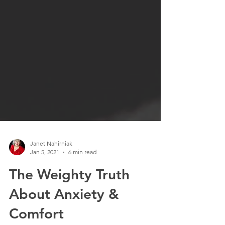
Janet Nahirniak
Jan 5, 2021
6 min read