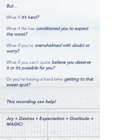
But…
What if
it’s hard?
What if life has
conditioned you to expect
the worst?
What if you’re
overwhelmed with doubt or
worry?
What if you can’t quite
believe you deserve
it or it’s possible for you?
Or you’re having a hard time
getting to that
sweet spot?
This recording can help!
Joy + Desires + Expectation + Gratitude =
MAGIC!