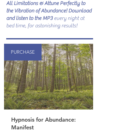
All Limitations & Attune Perfectly to
the Vibration of Abundance! Download
and listen to the MP3
every night at
bed time, for astonishing results!
PURCHASE
Hypnosis for Abundance:
Manifest