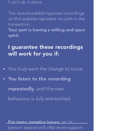
I can’t do it alone.
The downloadable hypnosis recordings
on this website represent my part in the
transaction.
Your part is having a willing and open
spirit
.
I guarantee these recordings
will work for you if:
You
truly
want the change to occur.
You listen to the recording
repeatedly
, until the new
behaviour is
fully
entrenched.
For more complex issues
, an ‘in
person’ session will offer more support