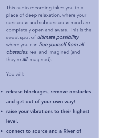
This audio recording takes you to a
place of deep relaxation, where your
conscious and subconscious mind are
completely open and aware. This is the
sweet spot of
ultimate possibility
where you can
free yourself from all
obstacles
, real and imagined (and
they're
all
imagined).
You will:
release blockages, remove obstacles
and get out of your own way!
raise your vibrations to their highest
level.
connect to source and a River of