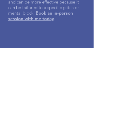
and can be more effective because it
can be tailored to a specific glitch or
mental block.
Book an in-person
session with me today
.
Testimonials
"Like a clock moving backwards, Janet
took me back to the beginning, so we
could find and identify the root of an
issue. The experience was very real.
Very
impactful
."
- Todd E.
"
The relief lasted even after the
session was completed.
I felt more