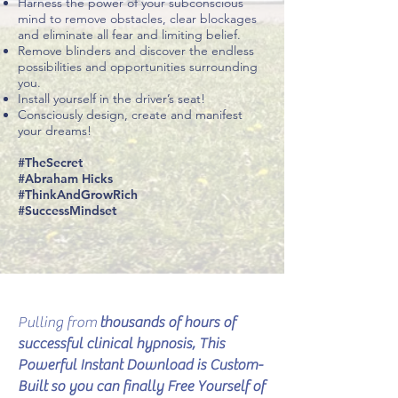
Harness the power of your subconscious
mind to remove obstacles, clear blockages
and eliminate all fear and limiting belief.
Remove blinders and discover the endless
possibilities and opportunities surrounding
you.
Install yourself in the driver’s seat!
Consciously design, create and manifest
your dreams!
#TheSecret
#Abraham Hicks
#ThinkAndGrowRich
#SuccessMindset
Pulling from
thousands of hours of
successful clinical hypnosis, This
Powerful Instant Download is Custom-
Built so you can finally Free Yourself of