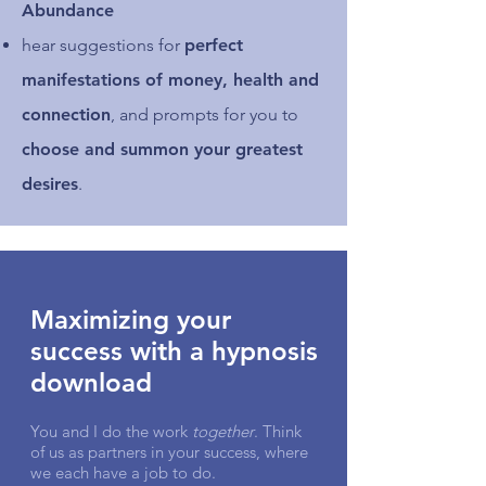
Abundance
hear suggestions for
perfect
manifestations of money, health and
connection
, and prompts for you to
choose and summon your greatest
desires
.
Maximizing your
success with a hypnosis
download
You and I do the work
together
. Think
of us as partners in your success, where
we each have a job to do.