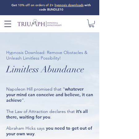
Get
10% off on orders of 2+
hypnosis downloads
with
code BUNDLE10
Hypnosis Download: Remove Obstacles &
Unleash Limitless Possibility!
Limitless Abundance
Napoleon Hill promised that “
whatever
your mind can conceive and believe, it can
achieve
”.
The Law of Attraction declares that
it’s all
there, waiting for you
.
Abraham Hicks says
you need to get out of
your own way
.