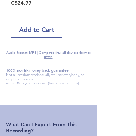
Price
C$24.99
Add to Cart
Audio format: MP3 | Compatibility: all devices (
how to
listen
)
100% no-risk money back guarantee
Not all sessions work equally well for everybody, so
simply let us know
Get the "
Keys To Success With Your
within 30 days for a refund. (
Terms & conditions)
Downloaded Session
" PDF Guide
absolutely free with your download
What Can I Expect From This
Recording?