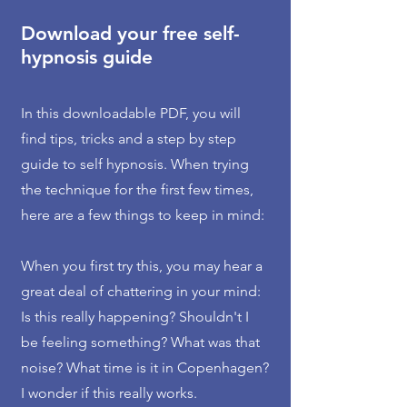
Download your free self-
hypnosis guide
In this downloadable PDF, you will
find tips, tricks and a step by step
guide to self hypnosis. When trying
the technique for the first few times,
here are a few things to keep in mind:
When you first try this, you may hear a
great deal of chattering in your mind:
Is this really happening? Shouldn't I
be feeling something? What was that
noise? What time is it in Copenhagen?
I wonder if this really works.