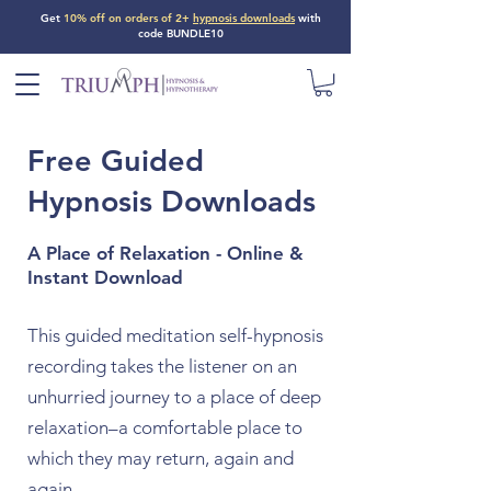
Get
10% off on orders of 2+
hypnosis downloads
with
code BUNDLE10
Free Guided
Hypnosis Downloads
A Place of Relaxation - Online &
Instant Download
This guided meditation self-hypnosis
recording takes the listener on an
unhurried journey to a place of deep
relaxation–a comfortable place to
which they may return, again and
again.