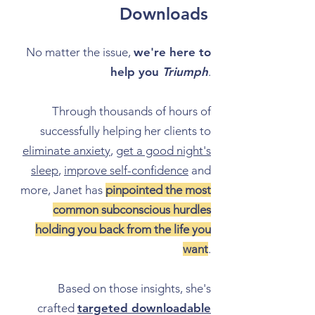
Downloads
No matter the issue,
we're here to
help you
Triumph
.
Through thousands of hours of
successfully helping her clients to
eliminate anxiety
,
get a good night's
sleep
,
improve self-confidence
and
more, Janet has
pinpointed the most
common subconscious hurdles
holding you back from the life you
want
.
Based on those insights, she's
crafted
targeted downloadable