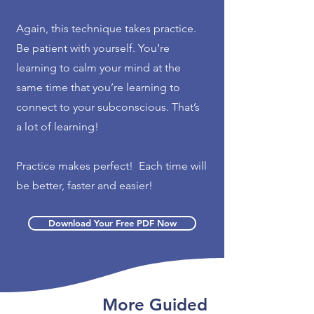
Again, this technique takes practice.
Be patient with yourself. You’re
learning to calm your mind at the
same time that you’re learning to
connect to your subconscious. That’s
a lot of learning!
Practice makes perfect! Each time will
be better, faster and easier!
Download Your Free PDF Now
More Guided