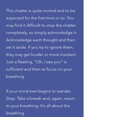
This chatter is quite normal and to be
expected for the first time or so. You
may find it difficult to stop the chatter
completely, so simply acknowledge it.
Acknowledge each thought and then
set it aside. If you try to ignore them,
they may get louder or more insistent.
Just a fleeting, “Oh, I see you” is
sufficient and then re-focus on your
breathing.
If your mind ever begins to wander.
Stop. Take a breath and, again, return
to your breathing. It's all about the
breathing.