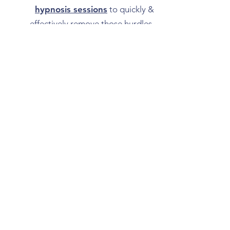
hypnosis sessions
to quickly &
effectively remove those hurdles.
Unlocking the life you want with the
flexibility of an instant access
download is just a click away!
All Guided Downloads
Book Hypnotherapy in the Edmonton region
About
Testimonials & Reviews from Clients in
Edmonton & Fort Saskatchewan
Blog
FAQ about Hypnosis
Greater Edmonton